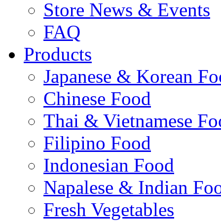
Store News & Events
FAQ
Products
Japanese & Korean Fo
Chinese Food
Thai & Vietnamese Fo
Filipino Food
Indonesian Food
Napalese & Indian Fo
Fresh Vegetables