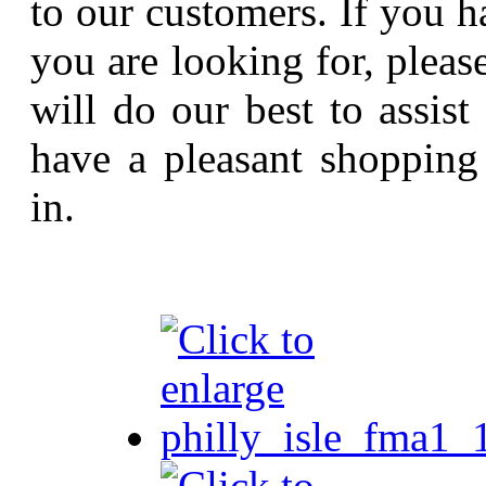
to our customers. If you h
you are looking for, pleas
will do our best to assi
have a pleasant shopping
in.