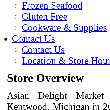
Frozen Seafood
Gluten Free
Cookware & Supplies
Contact Us
Contact Us
Location & Store Hou
Store Overview
Asian Delight Market
Kentwood, Michigan in 20