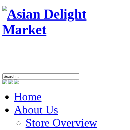
ASIAN DEL
4463 Breto
Tel/
Home
About Us
Store Overview