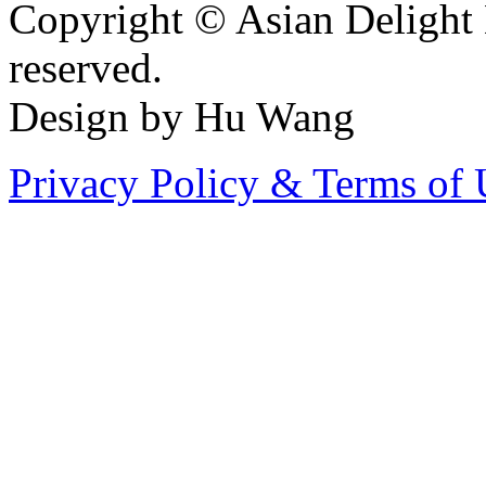
Copyright © Asian Delight 
reserved.
Design by Hu Wang
Privacy Policy & Terms of 