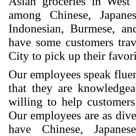
Asian groceries in West 
among Chinese, Japanese
Indonesian, Burmese, an
have some customers trav
City to pick up their favor
Our employees speak fluen
that they are knowledgeab
willing to help customers
Our employees are as dive
have Chinese, Japanes