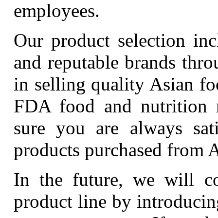
employees.
Our product selection in
and reputable brands thro
in selling quality Asian 
FDA food and nutrition 
sure you are always sati
products purchased from A
In the future, we will c
product line by introduci