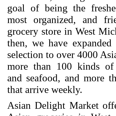
goal of being the freshes
most organized, and fri
grocery store in West Mic
then, we have expanded 
selection to over 4000 Asi
more than 100 kinds of 
and seafood, and more th
that arrive weekly.
Asian Delight Market offe